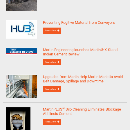
Preventing Fugitive Material from Conveyors
Read More
Martin Engineering launches Martin® X-Stand -
Indian Cement Review
Read More
Upgrades from Martin Help Martin Marietta Avoid
Belt Damage, Spillage and Downtime
Read More
®
MartinPLUS
Silo Cleaning Eliminates Blockage
At Illinois Cement
Read More