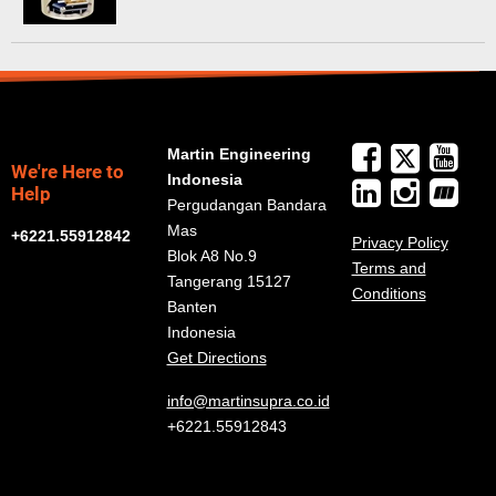
Martin Engineering
We're Here to
Indonesia
Help
Pergudangan Bandara
Mas
+6221.55912842
Privacy Policy
Blok A8 No.9
Terms and
Tangerang 15127
Conditions
Banten
Indonesia
Get Directions
info@martinsupra.co.id
+6221.55912843