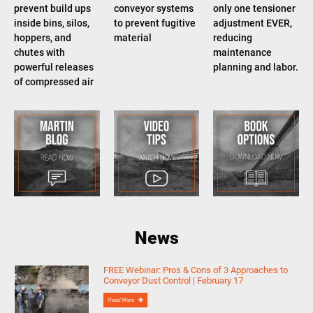
prevent build ups
conveyor systems
only one tensioner
inside bins, silos,
to prevent fugitive
adjustment EVER,
hoppers, and
material
reducing
chutes with
maintenance
powerful releases
planning and labor.
of compressed air
News
FREE Webinar: Pros & Cons of 3 Approaches to
Conveyor Dust Control | February 17
Read More