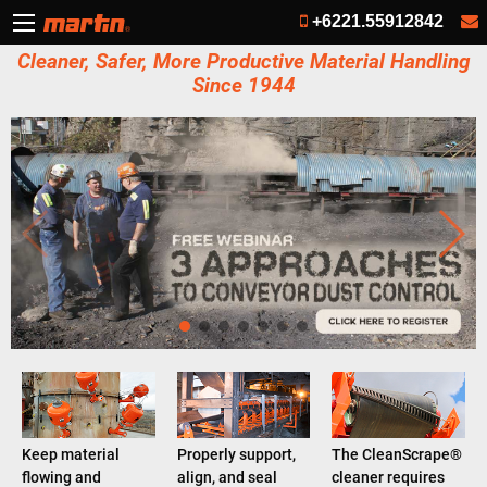
+6221.55912842
Cleaner, Safer, More Productive Material Handling
Since 1944
Keep material
Properly support,
The CleanScrape®
flowing and
align, and seal
cleaner requires