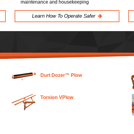
maintenance and housekeeping
Learn How To Operate Safer
Durt Dozer™ Plow
Torsion VPlow