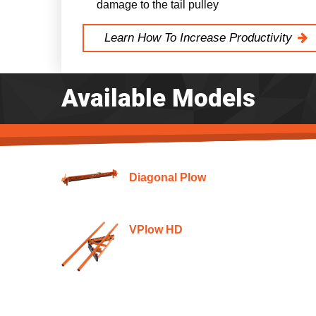
damage to the tail pulley
Learn How To Increase Productivity
Available Models
Diagonal Plow
VPlow HD