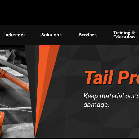
Training &
Industries
Solutions
Services
Education
Tail P
Keep material out o
damage.