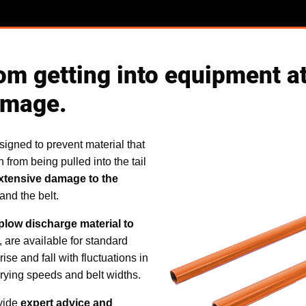
om getting into equipment at 
amage.
signed to prevent material that
n from being pulled into the tail
xtensive damage to the
 and the belt.
plow discharge material to
, are available for standard
ise and fall with fluctuations in
arying speeds and belt widths.
ovide
expert advice and