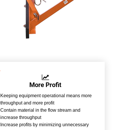
More Profit
Keeping equipment operational means more
throughput and more profit
Contain material in the flow stream and
increase throughput
Increase profits by minimizing unnecessary