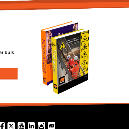
er bulk