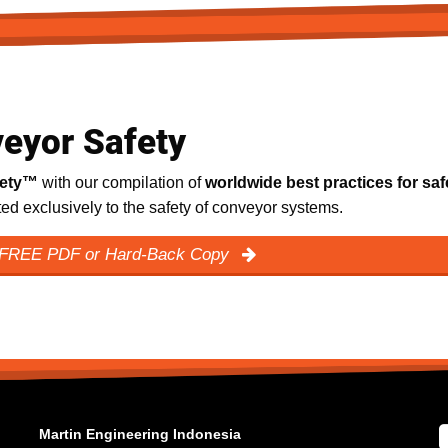
eyor Safety
fety™
with our compilation of
worldwide best practices for saf
ated exclusively to the safety of conveyor systems.
 FREE PDF or Hard-Back Copy
Martin Engineering Indonesia