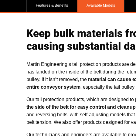
Features & Benefits
Available Models
Keep bulk materials fr
causing substantial d
Martin Engineering’s tail protection products are de
has landed on the inside of the belt during the retur
pulley. If it isn’t removed, the
material can cause e
entire conveyor system
, especially the tail pulley
Our tail protection products, which are designed to
the side of the belt for easy control and cleanup
and reversing belts, with self-adjusting models that r
belt tension. We also offer products designed for v
Our technicians and engineers are available to pr