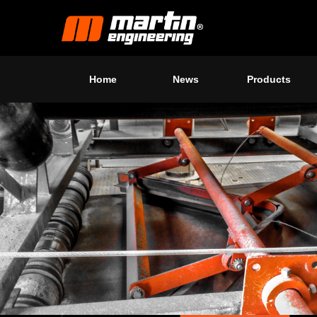
Home
News
Products