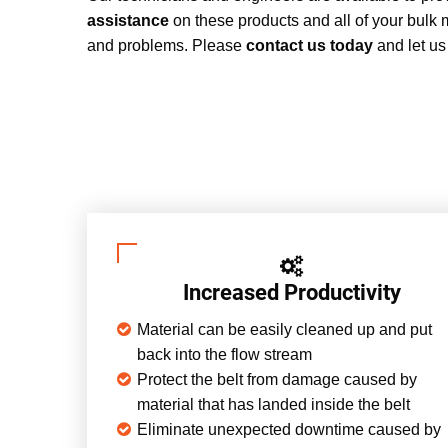
assistance
on these products and all of your bulk 
and problems. Please
contact us today
and let us
Increased Productivity
Material can be easily cleaned up and put
back into the flow stream
Protect the belt from damage caused by
material that has landed inside the belt
Eliminate unexpected downtime caused by