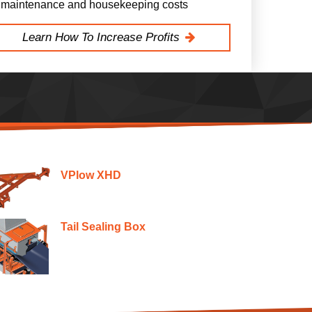
maintenance and housekeeping costs
Learn How To Increase Profits
VPlow XHD
Tail Sealing Box