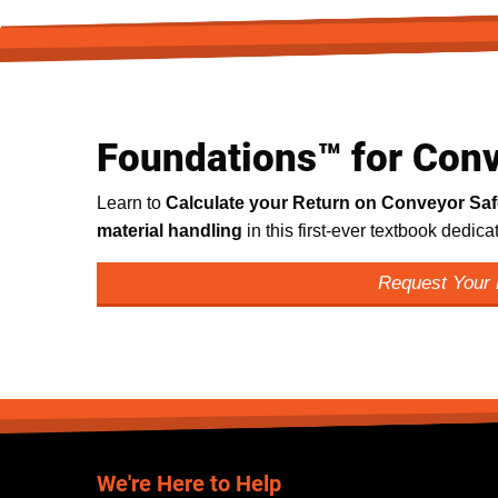
Foundations™ for Conv
Learn to
Calculate your Return on Conveyor Sa
material handling
in this first-ever textbook dedic
Request Your
We're Here to Help