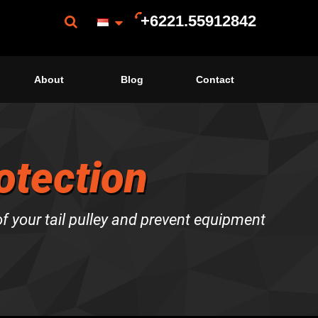
+6221.55912842
About
Blog
Contact
rotection
f your tail pulley and prevent equipment