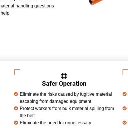
material handling questions
 help!
Safer Operation
Eliminate the risks caused by fugitive material
escaping from damaged equipment
Protect workers from bulk material spilling from
the belt
Eliminate the need for unnecessary