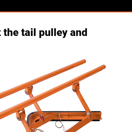
the tail pulley and