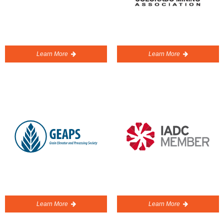
Learn More
Learn More
Learn More
Learn More