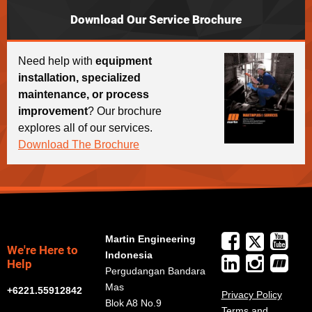
Download Our Service Brochure
Need help with
equipment
installation, specialized
maintenance, or process
improvement
? Our brochure
explores all of our services.
Download The Brochure
Martin Engineering
We're Here to
Indonesia
Help
Pergudangan Bandara
Mas
+6221.55912842
Privacy Policy
Blok A8 No.9
Terms and