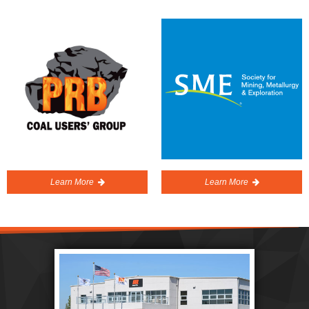
Learn More
Learn More