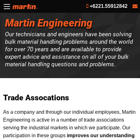
+6221.55912842
Martin Engineering
Our technicians and engineers have been solving
bulk material handling problems around the world
for over 70 years and are available to provide
expert advice and assistance on all of your bulk
material handling questions and problems.
Trade Assocations
As a company and through our individual employees, Martin
Engineering is active in a number of trade associations
serving the industrial markets in which we participate. Our
participation in these groups
improves our understanding