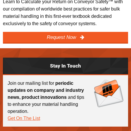
Learn to Calculate your Return on Conveyor Safety™ with
our compilation of worldwide best practices for safer bulk
material handling in this first-ever textbook dedicated
exclusively to the safety of conveyor systems.
Request Now
Stay In Touch
Join our mailing list for
periodic
updates on company and industry
news, product innovations
and tips
to enhance your material handling
operation.
Get On The List