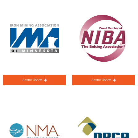
Learn More
Learn More