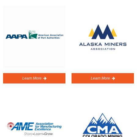
Learn More
Learn More