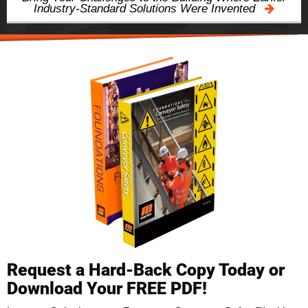
Industry-Standard Solutions Were Invented
Request a Hard-Back Copy Today or
Download Your FREE PDF!