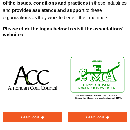
of the issues, conditions and practices
in these industries
and
provides assistance and support
to these
organizations as they work to benefit their members.
Please click the logos below to visit the associations'
websites:
Learn More
Learn More