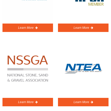
Learn More
Learn More
Learn More
Learn More