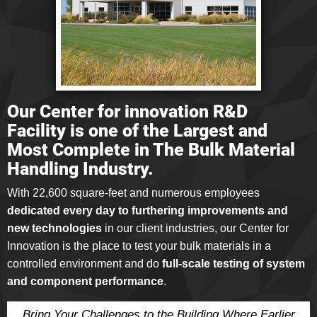
Our Center for innovation R&D
Facility is one of the Largest and
Most Complete in The Bulk Material
Handling Industry.
With 22,600 square-feet and numerous employees
dedicated every day to furthering improvements and
new technologies
in our client industries, our Center for
Innovation is the place to test your bulk materials in a
controlled environment and do
full-scale testing of system
and component performance
.
Bring Your Challenges to the Building Where Earlier