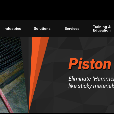
Training &
Industries
Solutions
Services
Education
Piston
Eliminate "Hammer 
like sticky material