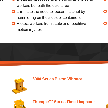
workers beneath the discharge
Eliminate the need to loosen material by
hammering on the sides of containers
Protect workers from acute and repetitive-
motion injuries
5000 Series Piston Vibrator
Thumper™ Series Timed Impactor