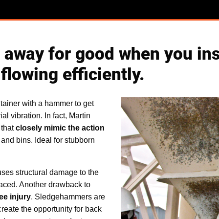
way for good when you insta
flowing efficiently.
ntainer with a hammer to get
l vibration. In fact, Martin
 that
closely mimic the action
 and bins. Ideal for stubborn
es structural damage to the
placed. Another drawback to
ee injury
. Sledgehammers are
reate the opportunity for back