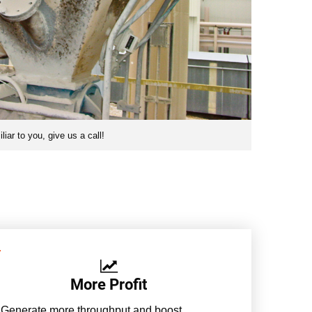
iar to you, give us a call!
More Profit
Generate more throughput and boost