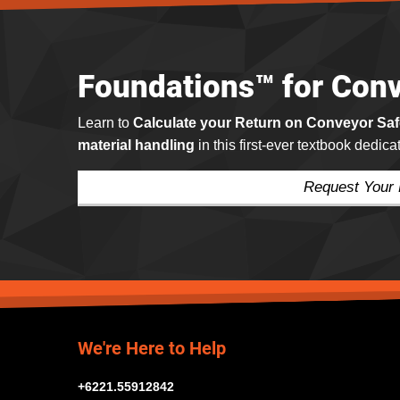
Foundations™ for Conv
Learn to
Calculate your Return on Conveyor Sa
material handling
in this first-ever textbook dedic
Request Your
We're Here to Help
+6221.55912842