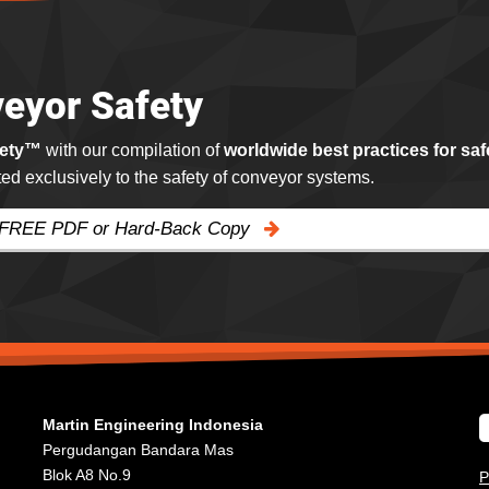
eyor Safety
fety™
with our compilation of
worldwide best practices for saf
ated exclusively to the safety of conveyor systems.
 FREE PDF or Hard-Back Copy
Martin Engineering Indonesia
Pergudangan Bandara Mas
Blok A8 No.9
P