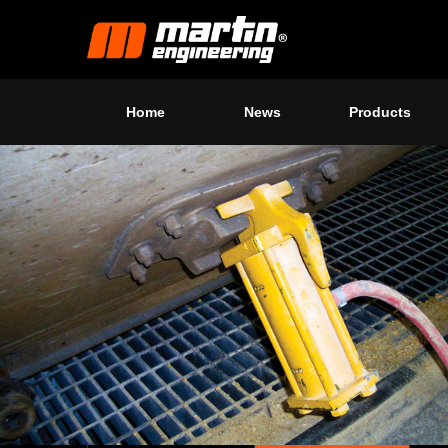
Home
News
Products