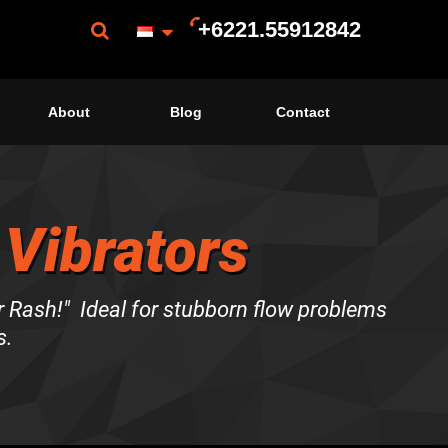
+6221.55912842
About
Blog
Contact
 Vibrators
Rash!" Ideal for stubborn flow problems
s.