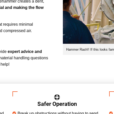
dgehammer creates a dent,
al and making the flow
at requires minimal
ed compressed air.
Hammer Rash!! If this looks famil
ovide
expert advice and
material handling questions
 help!
Safer Operation
sed
Break up obstructions without having to send