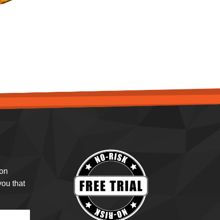
ion
ou that