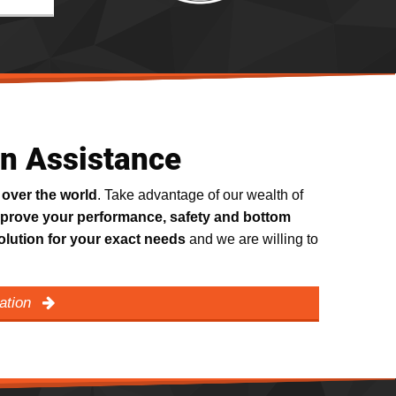
on Assistance
 over the world
. Take advantage of our wealth of
prove your performance, safety and bottom
olution for your exact needs
and we are willing to
cation