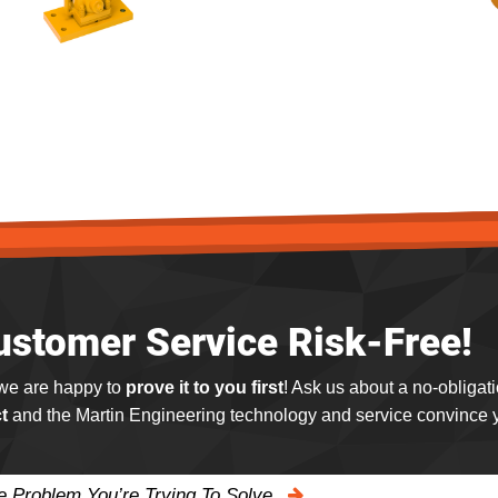
ustomer Service Risk-Free!
 we are happy to
prove it to you first
! Ask us about a no-obligat
t
and the Martin Engineering technology and service convince y
he Problem You’re Trying To Solve