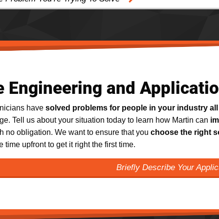
e Engineering and Applicati
hnicians have
solved problems for people in your industry all
e. Tell us about your situation today to learn how Martin can
im
th no obligation. We want to ensure that you
choose the right s
e time upfront to get it right the first time.
Briefly Describe Your Appli