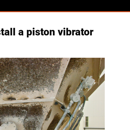
ll a piston vibrator