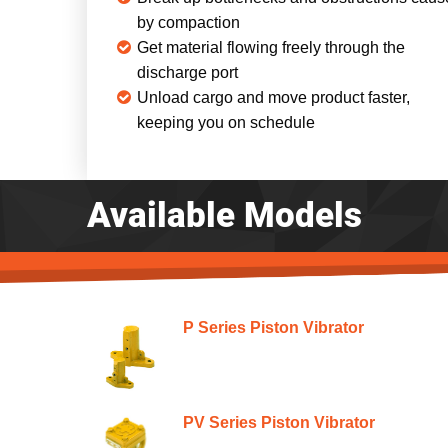
by compaction
Get material flowing freely through the
discharge port
Unload cargo and move product faster,
keeping you on schedule
Available Models
P Series Piston Vibrator
PV Series Piston Vibrator