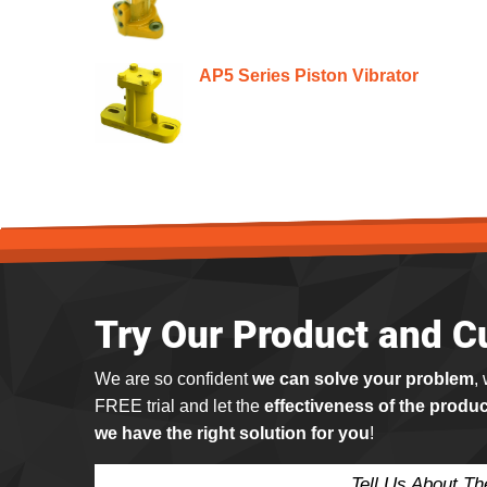
AP5 Series Piston Vibrator
Try Our Product and C
We are so confident
we can solve your problem
,
FREE trial and let the
effectiveness of the produc
we have the right solution for you
!
Tell Us About T