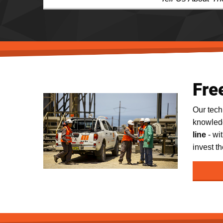
Fre
Our tec
knowledg
line
- wi
invest th