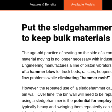
Features & Benefits
Available Models
Put the sledgehammer a
to keep bulk materials 
The age-old practice of beating on the side of a co
material moving is no longer necessary with industria
Engineering manufactures a line of piston vibrators
of a hammer blow
for truck beds, railcars, hoppers
flow problems while e
liminating "hammer rash!"
However, the repeated use of a sledgehammer caus
bin wall. Over time, the bin wall will need to be re
using a sledgehammer is the
potential for employ
typically heavy and swinging them repeatedly can c