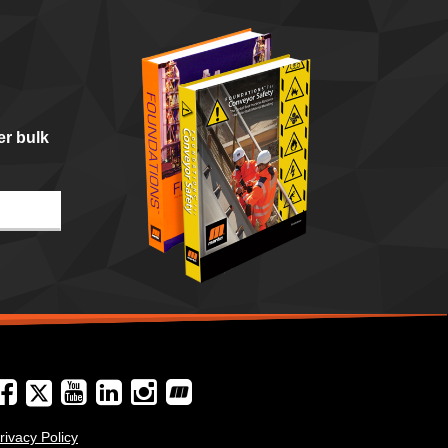
er bulk
rivacy Policy