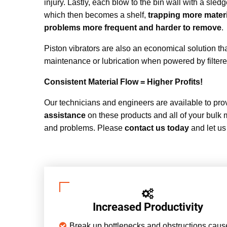
injury. Lastly, each blow to the bin wall with a sle
which then becomes a shelf,
trapping more materi
problems more frequent and harder to remove
.
Piston vibrators are also an economical solution th
maintenance or lubrication when powered by filter
Consistent Material Flow = Higher Profits!
Our technicians and engineers are available to pr
assistance
on these products and all of your bulk 
and problems. Please
contact us today
and let us
Increased Productivity
Break up bottlenecks and obstructions cau