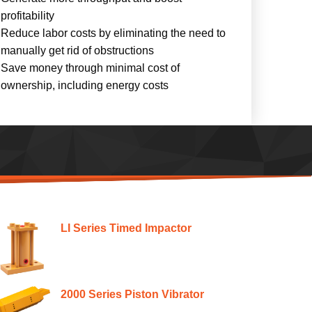
profitability
Reduce labor costs by eliminating the need to
manually get rid of obstructions
Save money through minimal cost of
ownership, including energy costs
LI Series Timed Impactor
2000 Series Piston Vibrator