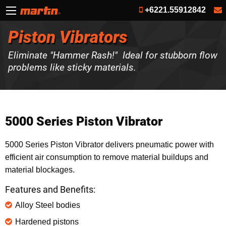
+6221.55912842
Piston Vibrators
Eliminate "Hammer Rash!" Ideal for stubborn flow
problems like sticky materials.
5000 Series Piston Vibrator
5000 Series Piston Vibrator delivers pneumatic power with
efficient air consumption to remove material buildups and
material blockages.
Features and Benefits:
Alloy Steel bodies
Hardened pistons