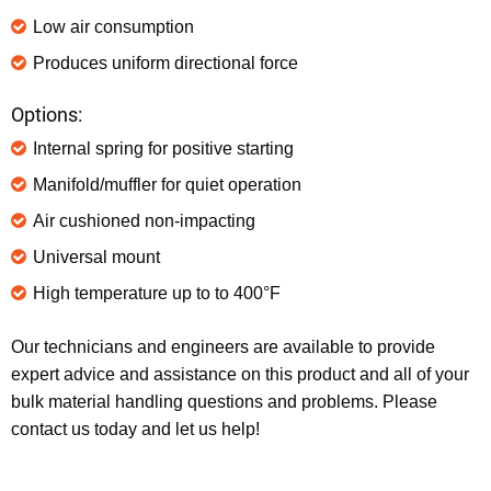
Low air consumption
Produces uniform directional force
Options:
Internal spring for positive starting
Manifold/muffler for quiet operation
Air cushioned non-impacting
Universal mount
High temperature up to to 400°F
Our technicians and engineers are available to provide
expert advice and assistance on this product and all of your
bulk material handling questions and problems. Please
contact us today and let us help!