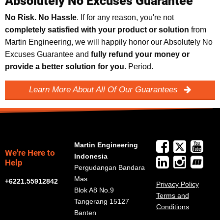
Absolutely No Excuses Guarantee
No Risk. No Hassle
. If for any reason, you're not
completely satisfied with your product or solution
from
Martin Engineering, we will happily honor our Absolutely No
Excuses Guarantee and
fully refund your money or
provide a better solution for you
. Period.
Learn More About All Of Our Guarantees
Martin Engineering
We're Here to
Indonesia
Help
Pergudangan Bandara
Mas
+6221.55912842
Privacy Policy
Blok A8 No.9
Terms and
Tangerang 15127
Conditions
Banten