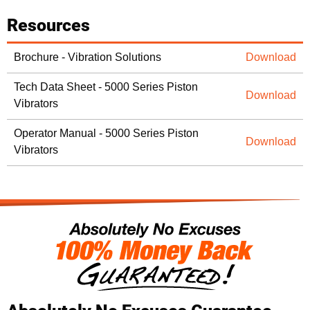
Resources
Brochure - Vibration Solutions
Download
Tech Data Sheet - 5000 Series Piston
Download
Vibrators
Operator Manual - 5000 Series Piston
Download
Vibrators