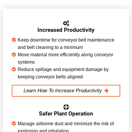
Increased Productivity
Keep downtime for conveyor belt maintenance
and belt cleaning to a minimum
Move material more efficiently along conveyor
systems
Reduce spillage and equipment damage by
keeping conveyor belts aligned
Learn How To Increase Productivity
Safer Plant Operation
Manage airborne dust and minimize the risk of
explosion and inhalation