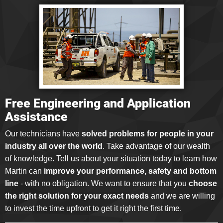
Free Engineering and Application
Assistance
Our technicians have
solved problems for people in your
industry all over the world
. Take advantage of our wealth
of knowledge. Tell us about your situation today to learn how
Martin can
improve your performance, safety and bottom
line
- with no obligation. We want to ensure that you
choose
the right solution for your exact needs
and we are willing
to invest the time upfront to get it right the first time.