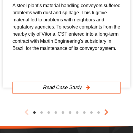
A steel plant’s material handling conveyors suffered
problems with dust and spillage. This fugitive
material led to problems with neighbors and
regulatory agencies. To resolve complaints from the
nearby city of Vitoria, CST entered into a long-term
contract with Martin Engineering's subsidiary in
Brazil for the maintenance of its conveyor system.
Read Case Study