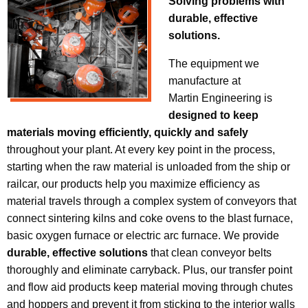
Solving problems with
durable, effective
solutions.
The equipment we
manufacture at
Martin Engineering is
designed to keep
materials moving efficiently, quickly and safely
throughout your plant. At every key point in the process,
starting when the raw material is unloaded from the ship or
railcar, our products help you maximize efficiency as
material travels through a complex system of conveyors that
connect sintering kilns and coke ovens to the blast furnace,
basic oxygen furnace or electric arc furnace. We provide
durable, effective solutions
that clean conveyor belts
thoroughly and eliminate carryback. Plus, our transfer point
and flow aid products keep material moving through chutes
and hoppers and prevent it from sticking to the interior walls