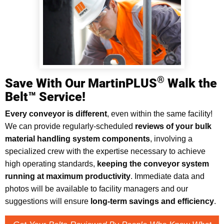
®
Save With Our MartinPLUS
Walk the
Belt™ Service!
Every conveyor is different
, even within the same facility!
We can provide regularly-scheduled
reviews of your bulk
material handling system components
, involving a
specialized crew with the expertise necessary to achieve
high operating standards,
keeping the conveyor system
running at maximum productivity
. Immediate data and
photos will be available to facility managers and our
suggestions will ensure
long-term savings and efficiency
.