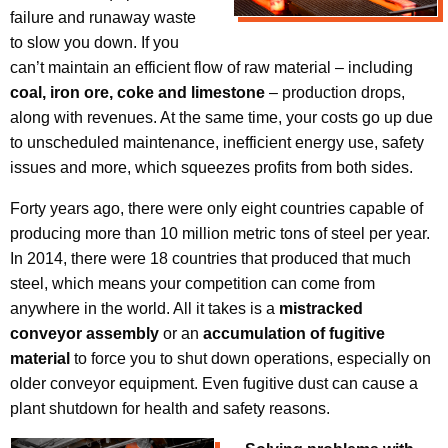
failure and runaway waste
to slow you down. If you
can’t maintain an efficient flow of raw material – including
coal, iron ore, coke and limestone
– production drops,
along with revenues. At the same time, your costs go up due
to unscheduled maintenance, inefficient energy use, safety
issues and more, which squeezes profits from both sides.
Forty years ago, there were only eight countries capable of
producing more than 10 million metric tons of steel per year.
In 2014, there were 18 countries that produced that much
steel, which means your competition can come from
anywhere in the world. All it takes is a
mistracked
conveyor assembly
or an
accumulation of fugitive
material
to force you to shut down operations, especially on
older conveyor equipment. Even fugitive dust can cause a
plant shutdown for health and safety reasons.