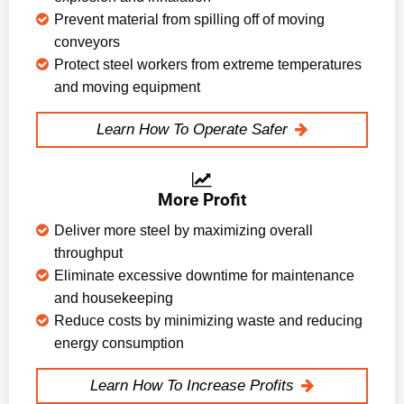
Prevent material from spilling off of moving
conveyors
Protect steel workers from extreme temperatures
and moving equipment
Learn How To Operate Safer
More Profit
Deliver more steel by maximizing overall
throughput
Eliminate excessive downtime for maintenance
and housekeeping
Reduce costs by minimizing waste and reducing
energy consumption
Learn How To Increase Profits