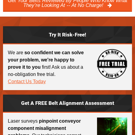
Get Your Belts Reviewed By People Who Know What
They’re Looking At -- At No Charge!
Try It Risk-Free!
We are
so confident we can solve
your problem, we're happy to
prove it to you
first! Ask us about a
no-obligation free trial.
Contact Us Today
Get A FREE Belt Alignment Assessment
Laser surveys
pinpoint conveyor
component misalignment