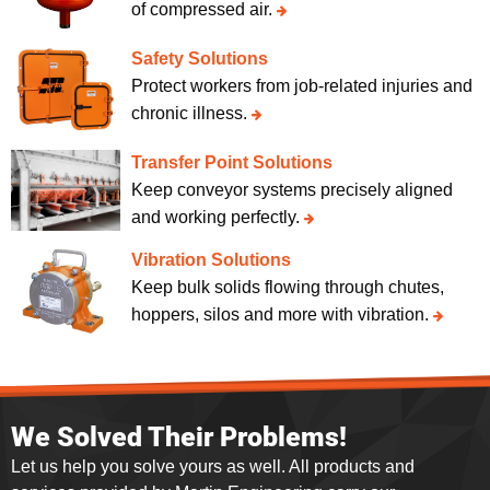
of compressed air.
Safety Solutions
Protect workers from job-related injuries and
chronic illness.
Transfer Point Solutions
Keep conveyor systems precisely aligned
and working perfectly.
Vibration Solutions
Keep bulk solids flowing through chutes,
hoppers, silos and more with vibration.
We Solved Their Problems!
Let us help you solve yours as well. All products and