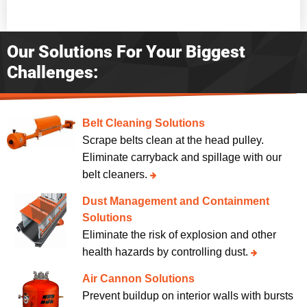
Our Solutions For Your Biggest
Challenges:
Belt Cleaning Solutions
Scrape belts clean at the head pulley.
Eliminate carryback and spillage with our
belt cleaners.
Dust Management and Containment
Solutions
Eliminate the risk of explosion and other
health hazards by controlling dust.
Air Cannon Solutions
Prevent buildup on interior walls with bursts