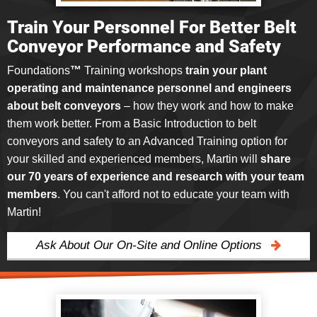
Train Your Personnel For Better Belt
Conveyor Performance and Safety
Foundations
™
Training workshops
train your plant
operating and maintenance personnel and engineers
about belt conveyors
–
how they work and how to make
them work better. From a Basic Introduction to belt
conveyors and safety to an Advanced Training option for
your skilled and experienced members, Martin will
share
our 70 years of experience and research with your team
members
. You can't afford not to educate your team with
Martin!
Ask About Our On-Site and Online Options