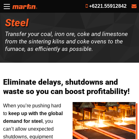
+6221.55912842
Steel
Transfer your coal, iron ore, coke and limestone
from the sintering kilns and coke ovens to the
furnace, as efficiently as possible.
Eliminate delays, shutdowns and
waste so you can boost profitability!
When you’re pushing hard
to
keep up with the global
demand for steel
, you
can’t allow unexpected
shutdowns, equipment