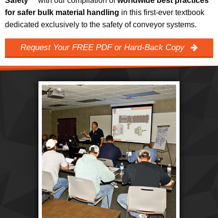
Safety™
with our compilation of
worldwide best practices
for safer bulk material handling
in this first-ever textbook
dedicated exclusively to the safety of conveyor systems.
Request Your FREE PDF or Hard-Back Copy