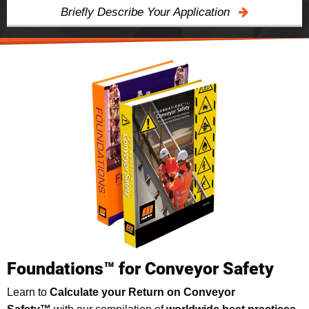
Briefly Describe Your Application
Foundations™ for Conveyor Safety
Learn to
Calculate your Return on Conveyor