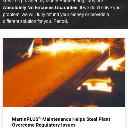
services provided by Martin Engineering carry our
Absolutely No Excuses Guarantee.
If we don't solve your
problem, we will fully refund your money or provide a
different solution for you. Period.
®
MartinPLUS
Maintenance Helps Steel Plant
Overcome Regulatory Issues