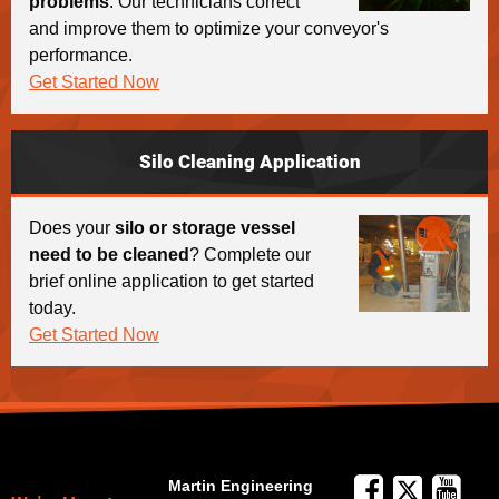
problems
. Our technicians correct
and improve them to optimize your conveyor's
performance.
Get Started Now
Silo Cleaning Application
Does your
silo or storage vessel
need to be cleaned
? Complete our
brief online application to get started
today.
Get Started Now
Martin Engineering