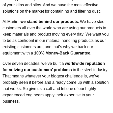
of your kilns and silos. And we have the most effective
solutions on the market for containing and filtering dust.
At Martin,
we stand behind our products
. We have steel
customers all over the world who are using our products to
keep materials and product moving every day! We want you
to be as confident in our material handling products as our
existing customers are, and that’s why we back our
equipment with a
100% Money-Back Guarantee
.
Over seven decades, we’ve built a
worldwide reputation
for solving our customers’ problems
in the steel industry.
That means whatever your biggest challenge is, we’ve
probably seen it before and already come up with a solution
that works. So give us a call and let one of our highly
experienced engineers apply their expertise to your
business.