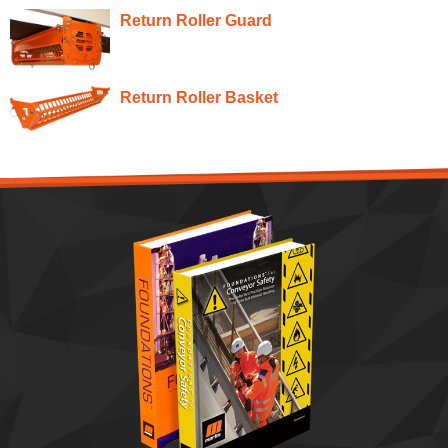
Return Roller Guard
Return Roller Basket