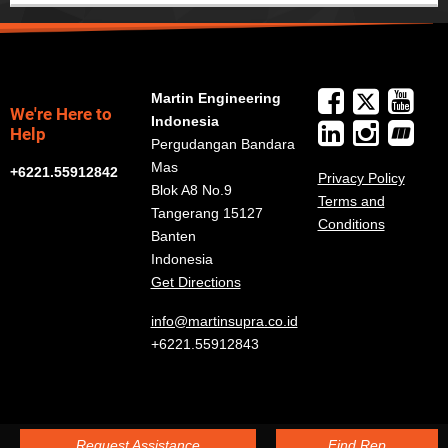
Martin Engineering
We're Here to
Indonesia
Help
Pergudangan Bandara
Mas
+6221.55912842
Privacy Policy
Blok A8 No.9
Terms and
Tangerang 15127
Conditions
Banten
Indonesia
Get Directions
info@martinsupra.co.id
+6221.55912843
Request Assistance
Find Rep