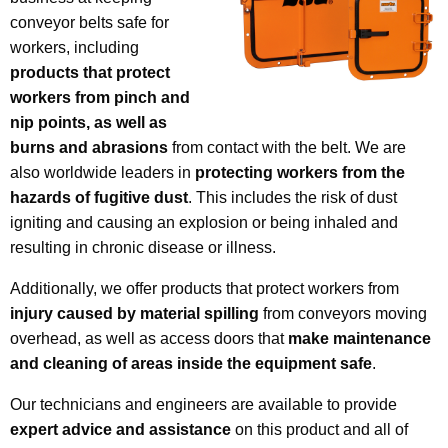
conveyor belts safe for
workers, including
products that protect
workers from pinch and
nip points, as well as
burns and abrasions
from contact with the belt. We are
also worldwide leaders in
protecting workers from the
hazards of fugitive dust
. This includes the risk of dust
igniting and causing an explosion or being inhaled and
resulting in chronic disease or illness.
Additionally, we offer products that protect workers from
injury caused by material spilling
from conveyors moving
overhead, as well as access doors that
make maintenance
and cleaning of areas inside the equipment safe
.
Our technicians and engineers are available to provide
expert advice and assistance
on this product and all of