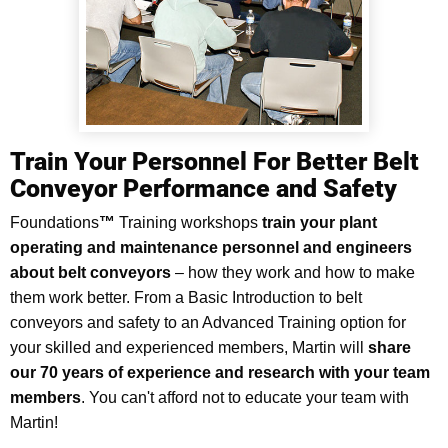
Train Your Personnel For Better Belt
Conveyor Performance and Safety
Foundations
™
Training workshops
train your plant
operating and maintenance personnel and engineers
about belt conveyors
–
how they work and how to make
them work better. From a Basic Introduction to belt
conveyors and safety to an Advanced Training option for
your skilled and experienced members, Martin will
share
our 70 years of experience and research with your team
members
. You can't afford not to educate your team with
Martin!