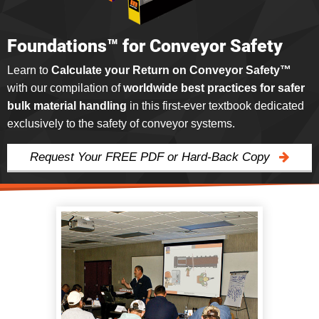
Foundations™ for Conveyor Safety
Learn to
Calculate your Return on Conveyor Safety™
with our compilation of
worldwide best practices for safer
bulk material handling
in this first-ever textbook dedicated
exclusively to the safety of conveyor systems.
Request Your FREE PDF or Hard-Back Copy