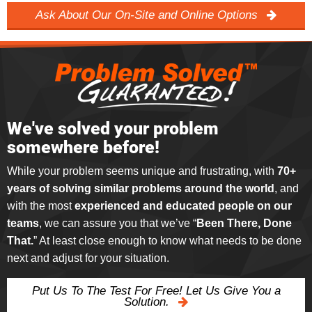
Ask About Our On-Site and Online Options
We've solved your problem
somewhere before!
While your problem seems unique and frustrating, with
70+
years of solving similar problems around the world
, and
with the most
experienced and educated people on our
teams
, we can assure you that we’ve “
Been There, Done
That.
” At least close enough to know what needs to be done
next and adjust for your situation.
Put Us To The Test For Free! Let Us Give You a
Solution.