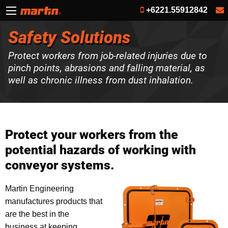
+6221.55912842
Safety Solutions
Protect workers from job-related injuries due to
pinch points, abrasions and falling material, as
well as chronic illness from dust inhalation.
Protect your workers from the
potential hazards of working with
conveyor systems.
Martin Engineering
manufactures products that
are the best in the
business at keeping