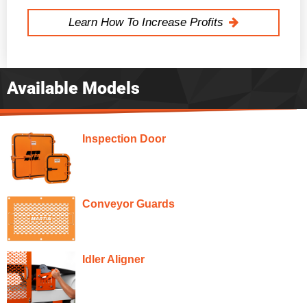
Learn How To Increase Profits
Available Models
Inspection Door
Conveyor Guards
Idler Aligner