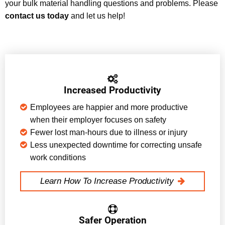
your bulk material handling questions and problems. Please
contact us today
and let us help!
Increased Productivity
Employees are happier and more productive
when their employer focuses on safety
Fewer lost man-hours due to illness or injury
Less unexpected downtime for correcting unsafe
work conditions
Learn How To Increase Productivity
Safer Operation