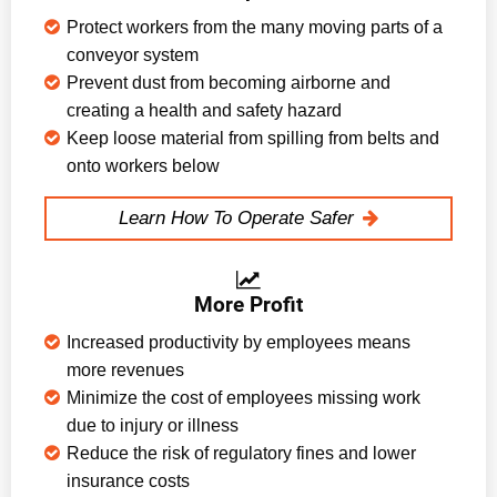
Protect workers from the many moving parts of a
conveyor system
Prevent dust from becoming airborne and
creating a health and safety hazard
Keep loose material from spilling from belts and
onto workers below
Learn How To Operate Safer
More Profit
Increased productivity by employees means
more revenues
Minimize the cost of employees missing work
due to injury or illness
Reduce the risk of regulatory fines and lower
insurance costs