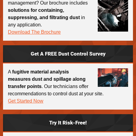
management? Our brochure includes
solutions for containing,
suppressing, and filtrating dust
in
any application.
Download The Brochure
Get A FREE Dust Control Survey
A
fugitive material analysis
measures dust and spillage along
transfer points
. Our technicians offer
recommendations to control dust at your site.
Get Started Now
Try It Risk-Free!