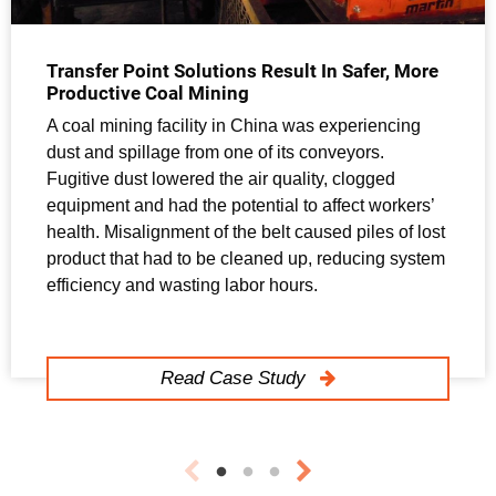
Transfer Point Solutions Result In Safer, More
Productive Coal Mining
A coal mining facility in China was experiencing
dust and spillage from one of its conveyors.
Fugitive dust lowered the air quality, clogged
equipment and had the potential to affect workers’
health. Misalignment of the belt caused piles of lost
product that had to be cleaned up, reducing system
efficiency and wasting labor hours.
Read Case Study