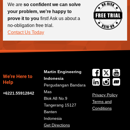
We are
so confident we can solve
your problem, we're happy to
prove it to you
first! Ask us about a
no-obligation free trial.
Contact Us Today
Martin Engineering
We're Here to
Indonesia
Help
Pergudangan Bandara
Mas
+6221.55912842
Privacy Policy
Blok A8 No.9
Terms and
Tangerang 15127
Conditions
Banten
Indonesia
Get Directions