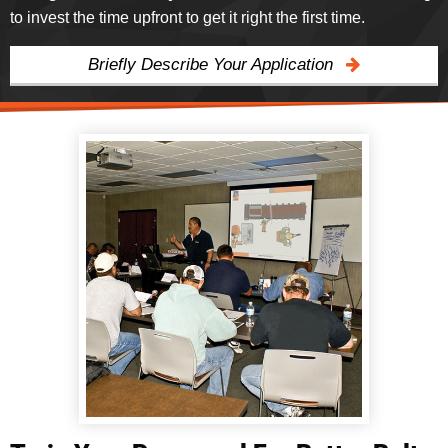
to invest the time upfront to get it right the first time.
Briefly Describe Your Application