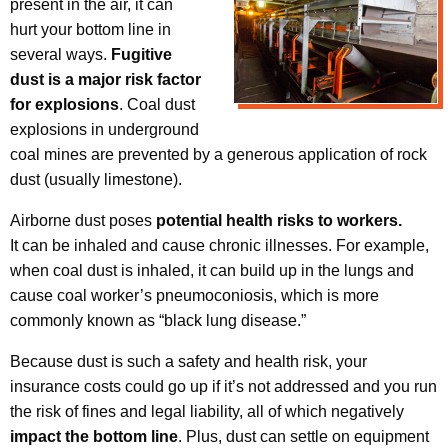
present in the air, it can
hurt your bottom line in
several ways.
Fugitive
dust is a major risk factor
for explosions
. Coal dust
explosions in underground
coal mines are prevented by a generous application of rock
dust (usually limestone).
Airborne dust poses
potential health risks to workers.
It can be inhaled and cause chronic illnesses. For example,
when coal dust is inhaled, it can build up in the lungs and
cause coal worker’s pneumoconiosis, which is more
commonly known as “black lung disease.”
Because dust is such a safety and health risk, your
insurance costs could go up if it’s not addressed and you run
the risk of fines and legal liability, all of which negatively
impact the bottom line
. Plus, dust can settle on equipment