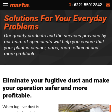
+6221.55912842
Solutions For Your Everyday
Problems
Our quality products and the services provided by
our team of specialists will help you ensure that
your plant is cleaner, safer, more efficient and
more profitable.
Eliminate your fugitive dust and make
your operation safer and more
profitable.
When fugitive dust is