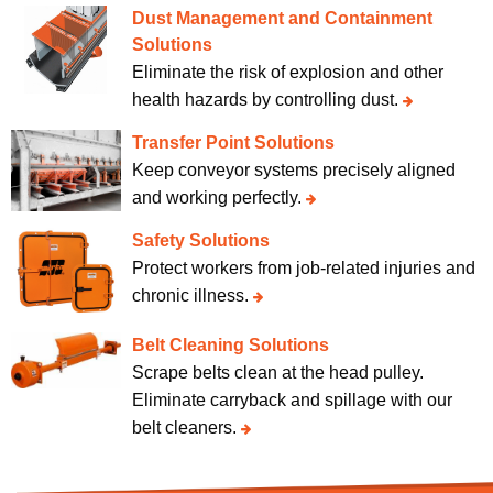
Dust Management and Containment
Solutions
Eliminate the risk of explosion and other
health hazards by controlling dust.
Transfer Point Solutions
Keep conveyor systems precisely aligned
and working perfectly.
Safety Solutions
Protect workers from job-related injuries and
chronic illness.
Belt Cleaning Solutions
Scrape belts clean at the head pulley.
Eliminate carryback and spillage with our
belt cleaners.