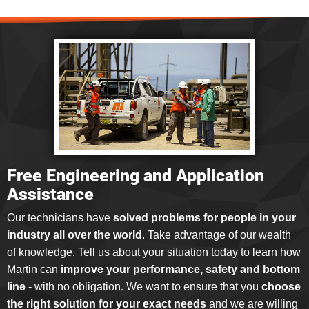
Free Engineering and Application
Assistance
Our technicians have
solved problems for people in your
industry all over the world
. Take advantage of our wealth
of knowledge. Tell us about your situation today to learn how
Martin can
improve your performance, safety and bottom
line
- with no obligation. We want to ensure that you
choose
the right solution for your exact needs
and we are willing