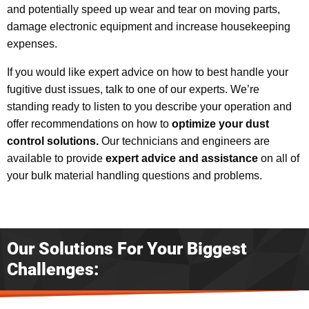
and potentially speed up wear and tear on moving parts,
damage electronic equipment and increase housekeeping
expenses.
If you would like expert advice on how to best handle your
fugitive dust issues, talk to one of our experts. We’re
standing ready to listen to you describe your operation and
offer recommendations on how to
optimize your dust
control solutions.
Our technicians and engineers are
available to provide
expert advice and assistance
on all of
your bulk material handling questions and problems.
Our Solutions For Your Biggest
Challenges: