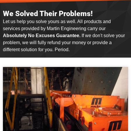
We Solved Their Problems!
Let us help you solve yours as well. All products and
services provided by Martin Engineering carry our
Absolutely No Excuses Guarantee.
If we don't solve your
problem, we will fully refund your money or provide a
different solution for you. Period.