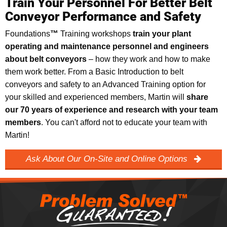
Train Your Personnel For Better Belt
Conveyor Performance and Safety
Foundations
™
Training workshops
train your plant
operating and maintenance personnel and engineers
about belt conveyors
–
how they work and how to make
them work better. From a Basic Introduction to belt
conveyors and safety to an Advanced Training option for
your skilled and experienced members, Martin will
share
our 70 years of experience and research with your team
members
. You can't afford not to educate your team with
Martin!
Ask About Our On-Site and Online Options