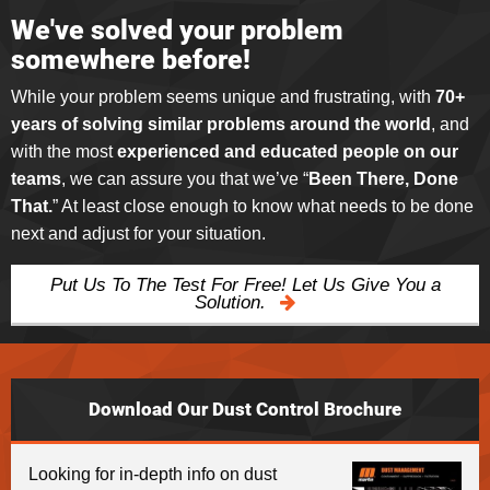
We've solved your problem
somewhere before!
While your problem seems unique and frustrating, with
70+
years of solving similar problems around the world
, and
with the most
experienced and educated people on our
teams
, we can assure you that we’ve “
Been There, Done
That.
” At least close enough to know what needs to be done
next and adjust for your situation.
Put Us To The Test For Free! Let Us Give You a
Solution.
Download Our Dust Control Brochure
Looking for in-depth info on dust