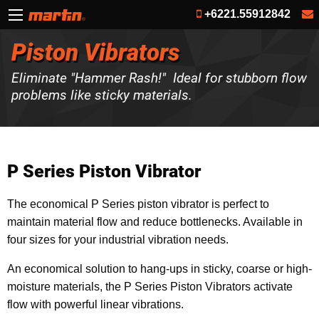
+6221.55912842
Piston Vibrators
Eliminate "Hammer Rash!" Ideal for stubborn flow
problems like sticky materials.
P Series Piston Vibrator
The economical P Series piston vibrator is perfect to
maintain material flow and reduce bottlenecks. Available in
four sizes for your industrial vibration needs.
An economical solution to hang-ups in sticky, coarse or high-
moisture materials, the P Series Piston Vibrators activate
flow with powerful linear vibrations.