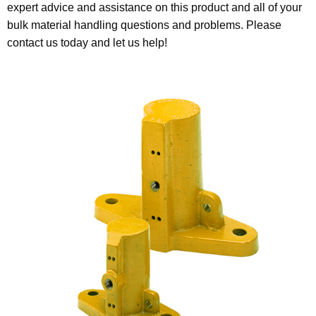
expert advice and assistance on this product and all of your
bulk material handling questions and problems. Please
contact us today and let us help!