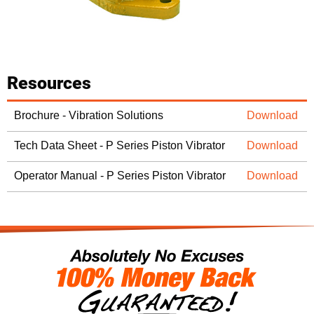
Resources
Brochure - Vibration Solutions
Download
Tech Data Sheet - P Series Piston Vibrator
Download
Operator Manual - P Series Piston Vibrator
Download