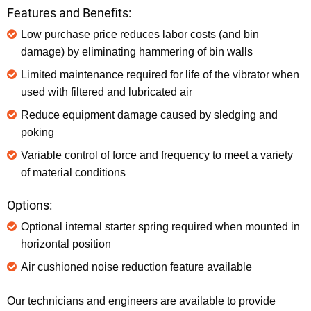
Features and Benefits:
Low purchase price reduces labor costs (and bin
damage) by eliminating hammering of bin walls
Limited maintenance required for life of the vibrator when
used with filtered and lubricated air
Reduce equipment damage caused by sledging and
poking
Variable control of force and frequency to meet a variety
of material conditions
Options:
Optional internal starter spring required when mounted in
horizontal position
Air cushioned noise reduction feature available
Our technicians and engineers are available to provide