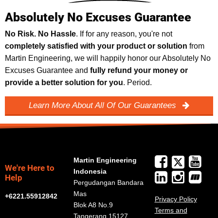
Absolutely No Excuses Guarantee
No Risk. No Hassle
. If for any reason, you're not
completely satisfied with your product or solution
from
Martin Engineering, we will happily honor our Absolutely No
Excuses Guarantee and
fully refund your money or
provide a better solution for you
. Period.
Learn More About All Of Our Guarantees
Martin Engineering
We're Here to
Indonesia
Help
Pergudangan Bandara
Mas
+6221.55912842
Privacy Policy
Blok A8 No.9
Terms and
Tangerang 15127