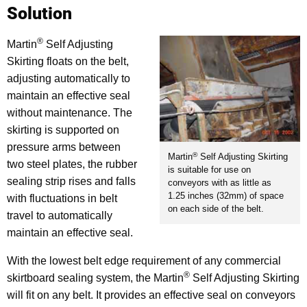
Solution
®
Martin
Self Adjusting
Skirting floats on the belt,
adjusting automatically to
maintain an effective seal
without maintenance. The
skirting is supported on
pressure arms between
®
Martin
Self Adjusting Skirting
two steel plates, the rubber
is suitable for use on
sealing strip rises and falls
conveyors with as little as
1.25 inches (32mm) of space
with fluctuations in belt
on each side of the belt.
travel to automatically
maintain an effective seal.
With the lowest belt edge requirement of any commercial
®
skirtboard sealing system, the Martin
Self Adjusting Skirting
will fit on any belt. It provides an effective seal on conveyors