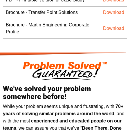
Brochure - Transfer Point Solutions
Download
Brochure - Martin Engineering Corporate
Download
Profile
We've solved your problem
somewhere before!
While your problem seems unique and frustrating, with
70+
years of solving similar problems around the world
, and
with the most
experienced and educated people on our
teams
, we can assure you that we’ve “
Been There, Done