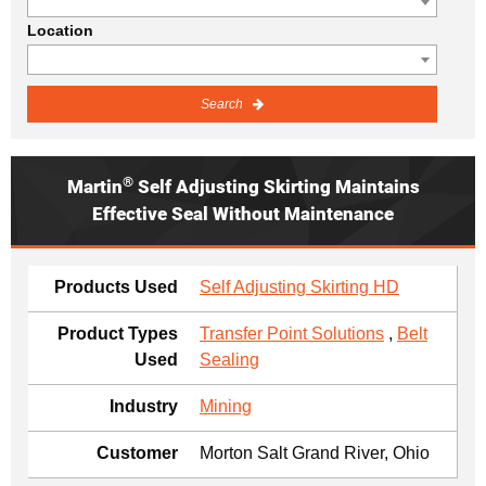
Location
Search
®
Martin
Self Adjusting Skirting Maintains
Effective Seal Without Maintenance
Products Used
Self Adjusting Skirting HD
Product Types
Transfer Point Solutions
,
Belt
Used
Sealing
Industry
Mining
Customer
Morton Salt Grand River, Ohio