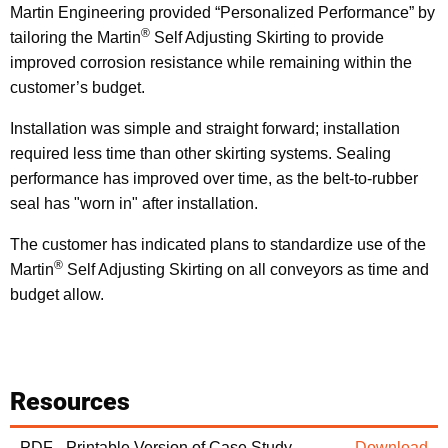
Martin Engineering provided “Personalized Performance” by
®
tailoring the Martin
Self Adjusting Skirting to provide
improved corrosion resistance while remaining within the
customer’s budget.
Installation was simple and straight forward; installation
required less time than other skirting systems. Sealing
performance has improved over time, as the belt-to-rubber
seal has "worn in" after installation.
The customer has indicated plans to standardize use of the
®
Martin
Self Adjusting Skirting on all conveyors as time and
budget allow.
Resources
PDF - Printable Version of Case Study
Download