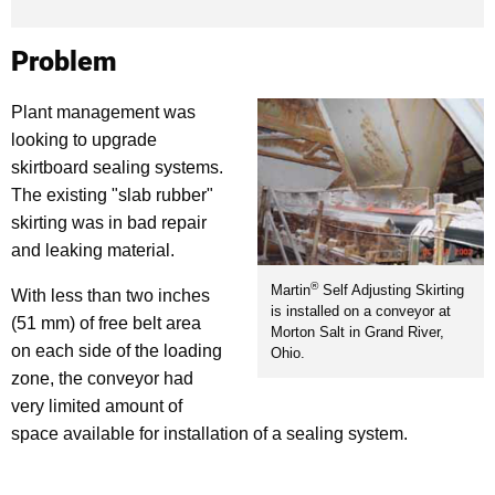
Problem
Plant management was
looking to upgrade
skirtboard sealing systems.
The existing "slab rubber"
skirting was in bad repair
and leaking material.
®
Martin
Self Adjusting Skirting
With less than two inches
is installed on a conveyor at
(51 mm) of free belt area
Morton Salt in Grand River,
on each side of the loading
Ohio.
zone, the conveyor had
very limited amount of
space available for installation of a sealing system.