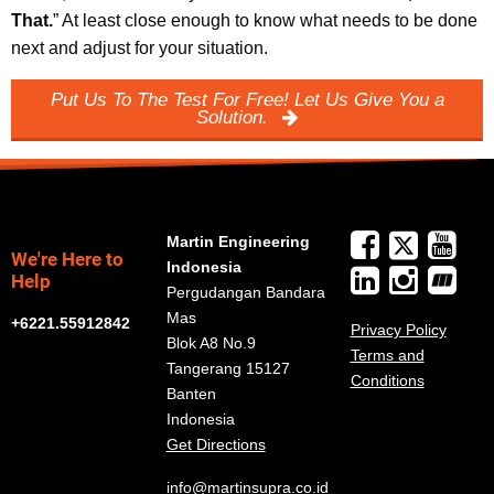
That.
” At least close enough to know what needs to be done
next and adjust for your situation.
Put Us To The Test For Free! Let Us Give You a
Solution.
Martin Engineering
We're Here to
Indonesia
Help
Pergudangan Bandara
Mas
+6221.55912842
Privacy Policy
Blok A8 No.9
Terms and
Tangerang 15127
Conditions
Banten
Indonesia
Get Directions
info@martinsupra.co.id