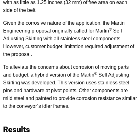
with as little as 1.25 inches (32 mm) of free area on each
side of the belt.
Given the corrosive nature of the application, the Martin
®
Engineering proposal originally called for Martin
Self
Adjusting Skirting with all stainless steel components.
However, customer budget limitation required adjustment of
the proposal.
To alleviate the concerns about corrosion of moving parts
®
and budget, a hybrid version of the Martin
Self Adjusting
Skirting was developed. This version uses stainless steel
pins and hardware at pivot points. Other components are
mild steel and painted to provide corrosion resistance similar
to the conveyor’s idler frames.
Results