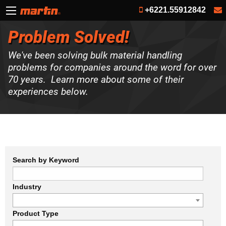
+6221.55912842
Problem Solved!
We've been solving bulk material handling
problems for companies around the word for over
70 years. Learn more about some of their
experiences below.
Search by Keyword
Industry
Product Type