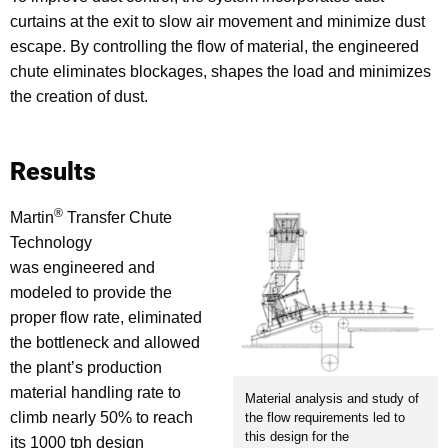
curtains at the exit to slow air movement and minimize dust
escape. By controlling the flow of material, the engineered
chute eliminates blockages, shapes the load and minimizes
the creation of dust.
Results
®
Martin
Transfer Chute
Technology
was engineered and
modeled to provide the
proper flow rate, eliminated
the bottleneck and allowed
the plant’s production
material handling rate to
Material analysis and study of
climb nearly 50% to reach
the flow requirements led to
this design for the
its 1000 tph design