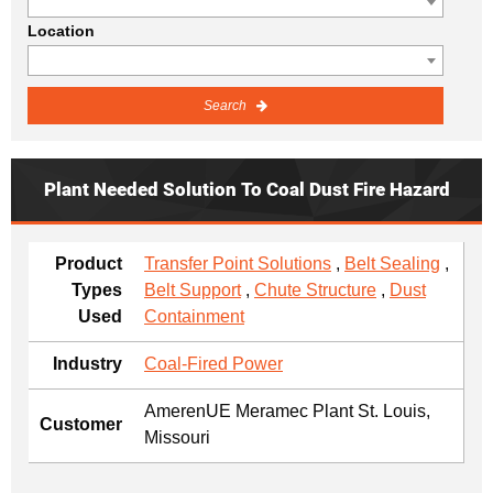
Location
Search
Plant Needed Solution To Coal Dust Fire Hazard
Product
Transfer Point Solutions
,
Belt Sealing
,
Types
Belt Support
,
Chute Structure
,
Dust
Used
Containment
Industry
Coal-Fired Power
AmerenUE Meramec Plant St. Louis,
Customer
Missouri