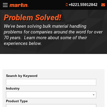
+6221.55912842
Problem Solved!
We've been solving bulk material handling
problems for companies around the word for over
70 years. Learn more about some of their
experiences below.
Search by Keyword
Industry
Product Type