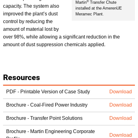
®
Martin
Transfer Chute
capacity. The system also
installed at the AmerenUE
improved the plant’s dust
Meramec Plant.
control by reducing the
amount of material lost by
over 98%, while allowing a significant reduction in the
amount of dust suppression chemicals applied.
Resources
PDF - Printable Version of Case Study
Download
Brochure - Coal-Fired Power Industry
Download
Brochure - Transfer Point Solutions
Download
Brochure - Martin Engineering Corporate
Download