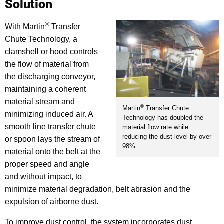
Solution
®
With Martin
Transfer
Chute Technology, a
clamshell or hood controls
the flow of material from
the discharging conveyor,
maintaining a coherent
material stream and
®
Martin
Transfer Chute
minimizing induced air. A
Technology has doubled the
smooth line transfer chute
material flow rate while
reducing the dust level by over
or spoon lays the stream of
98%.
material onto the belt at the
proper speed and angle
and without impact, to
minimize material degradation, belt abrasion and the
expulsion of airborne dust.
To improve dust control, the system incorporates dust