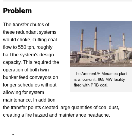
Problem
The transfer chutes of
these redundant systems
would choke, cutting coal
flow to 550 tph, roughly
half the system's design
capacity. This required the
operation of both twin
The AmerenUE Meramec plant
bunker feed conveyors on
is a four-unit, 865 MW facility
longer schedules without
fired with PRB coal.
allowing for system
maintenance. In addition,
the transfer points created large quantities of coal dust,
creating a fire hazard and maintenance headache.