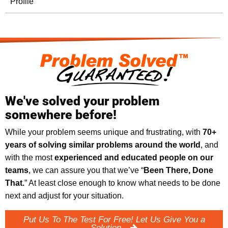
Profile
We've solved your problem
somewhere before!
While your problem seems unique and frustrating, with
70+
years of solving similar problems around the world
, and
with the most
experienced and educated people on our
teams
, we can assure you that we’ve “
Been There, Done
That.
” At least close enough to know what needs to be done
next and adjust for your situation.
Put Us To The Test For Free! Let Us Give You a
Solution.