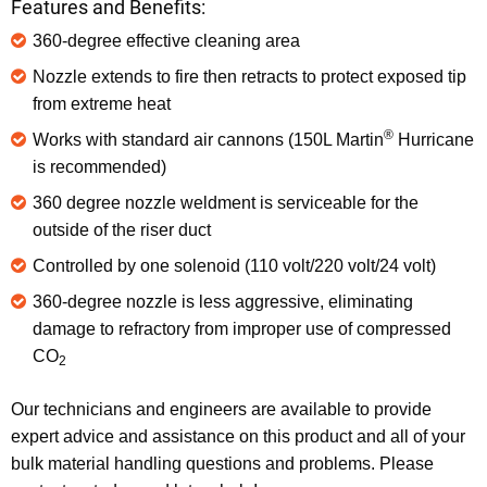
Features and Benefits:
360-degree effective cleaning area
Nozzle extends to fire then retracts to protect exposed tip
from extreme heat
®
Works with standard air cannons (150L Martin
Hurricane
is recommended)
360 degree nozzle weldment is serviceable for the
outside of the riser duct
Controlled by one solenoid (110 volt/220 volt/24 volt)
360-degree nozzle is less aggressive, eliminating
damage to refractory from improper use of compressed
CO
2
Our technicians and engineers are available to provide
expert advice and assistance on this product and all of your
bulk material handling questions and problems. Please