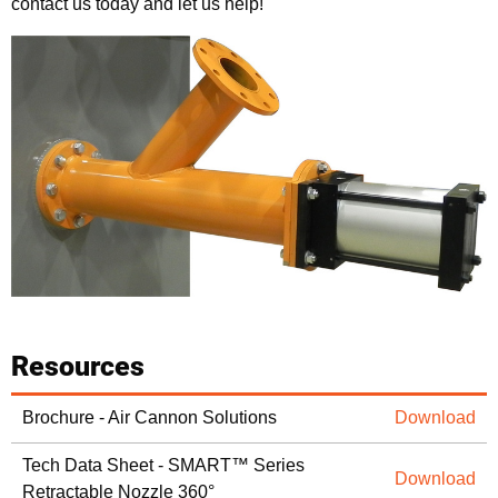
contact us today and let us help!
Resources
Brochure - Air Cannon Solutions
Download
Tech Data Sheet - SMART™ Series
Download
Retractable Nozzle 360°