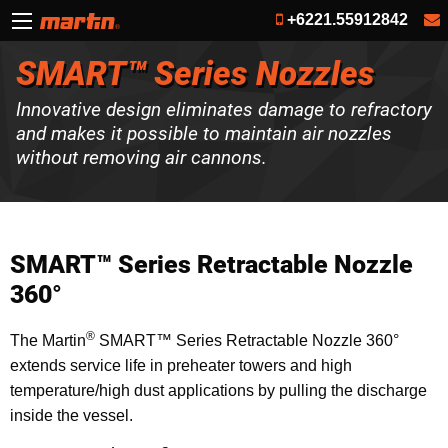
+6221.55912842
SMART™ Series Nozzles
Innovative design eliminates damage to refractory
and makes it possible to maintain air nozzles
without removing air cannons.
SMART™ Series Retractable Nozzle
360°
®
The Martin
SMART™ Series Retractable Nozzle 360°
extends service life in preheater towers and high
temperature/high dust applications by pulling the discharge
inside the vessel.