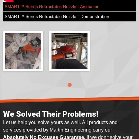
SMART™ Series Retractable Nozzle - Animation
SMART™ Series Retractable Nozzle - Demonstration
We Solved Their Problems!
Let us help you solve yours as well. All products and
services provided by Martin Engineering carry our
Absolutely No Excuses Guarantee.
If we don't solve your