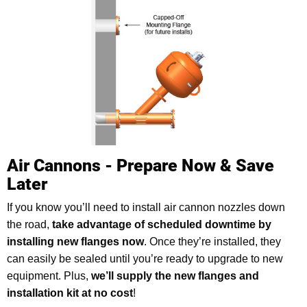
Air Cannons - Prepare Now & Save
Later
If you know you’ll need to install air cannon nozzles down
the road,
take advantage of scheduled downtime by
installing new flanges now
. Once they’re installed, they
can easily be sealed until you’re ready to upgrade to new
equipment. Plus,
we’ll supply the new flanges and
installation kit at no cost
!