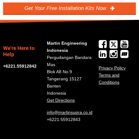
Get Your Free Installation Kits Now
Martin Engineering
We're Here to
Indonesia
Help
Pergudangan Bandara
Mas
+6221.55912842
Privacy Policy
Blok A8 No.9
Terms and
Tangerang 15127
Conditions
Banten
Indonesia
Get Directions
info@martinsupra.co.id
+6221.55912843