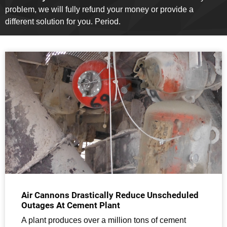
problem, we will fully refund your money or provide a
different solution for you. Period.
Air Cannons Drastically Reduce Unscheduled
Outages At Cement Plant
A plant produces over a million tons of cement