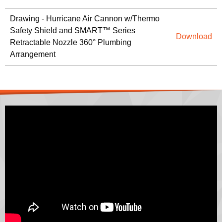
Drawing - Hurricane Air Cannon w/Thermo
Safety Shield and SMART™ Series
Download
Retractable Nozzle 360° Plumbing
Arrangement