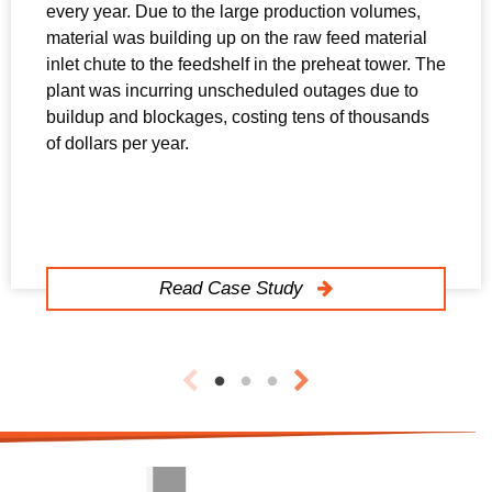
every year. Due to the large production volumes,
material was building up on the raw feed material
inlet chute to the feedshelf in the preheat tower. The
plant was incurring unscheduled outages due to
buildup and blockages, costing tens of thousands
of dollars per year.
Read Case Study